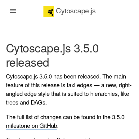
Cytoscape.js
Cytoscape.js 3.5.0
released
Cytoscape.js 3.5.0 has been released. The main
feature of this release is
taxi edges
— a new, right-
angled edge style that is suited to hierarchies, like
trees and DAGs.
The full list of changes can be found in the
3.5.0
milestone on GitHub
.