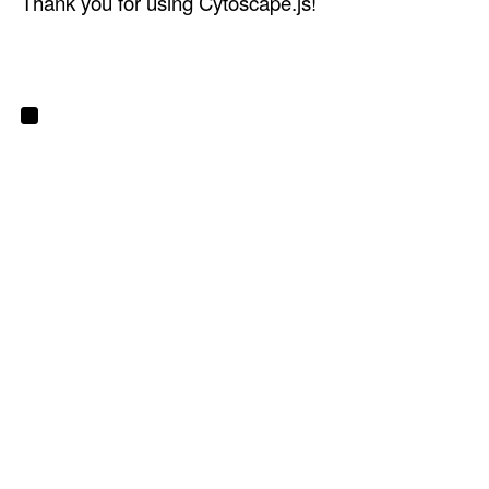
Thank you for using Cytoscape.js!